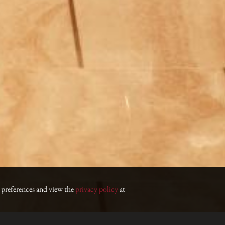
 preferences and view the
privacy policy
at