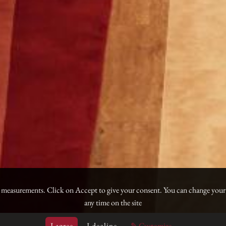
e measurements. Click on Accept to give your consent. You can change your
any time on the site
I agree
I decline
✎ Customize