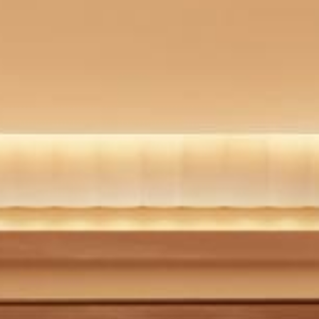
WELLNESS FACILITIES
BAR
OFFERS
PHOTO GALLERY
LOCATION
CONTACT
PRESS