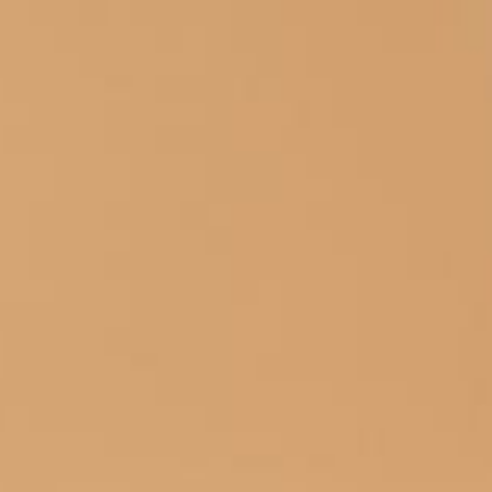
HOME
HOTEL
ROOMS