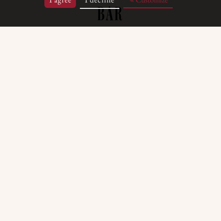
BAR
ce in the heart of the hotel, the Bar is the p
e of the day and savour carefully selected p
es complements a wide