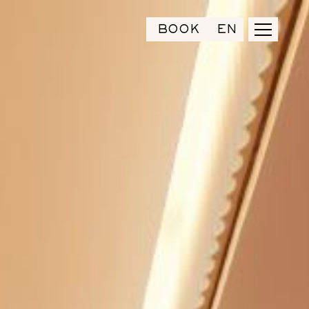
BOOK
EN