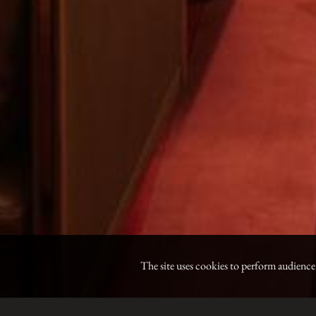
The site uses cookies to perform audienc